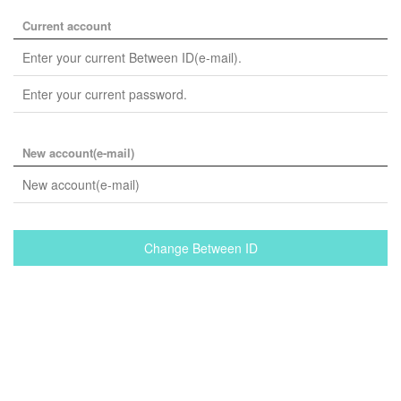
Current account
New account(e-mail)
Change Between ID